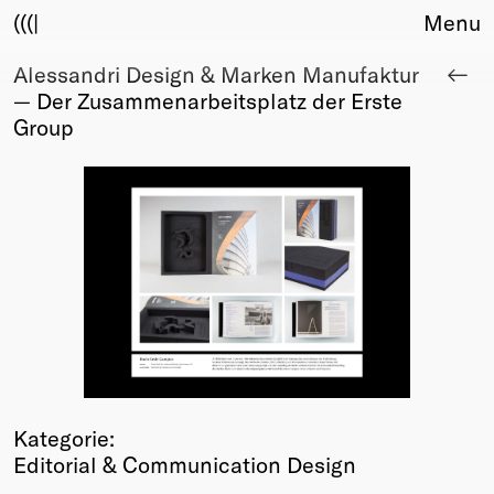
(((|
Menu
Alessandri Design & Marken Manufaktur
About
— Der Zusammenarbeitsplatz der Erste
Club
Group
Award
Sponsors
Fair Work
TBD
Events
Upcoming
Past
Membership
Info
Members
Kategorie:
Young Creatives
Editorial & Communication Design
Friends of Creativity