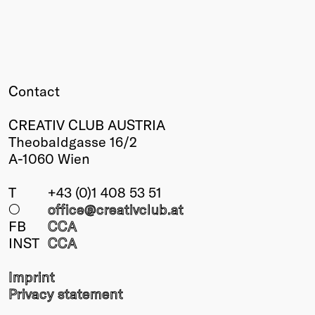
Contact
CREATIV CLUB AUSTRIA
Theobaldgasse 16/2
A-1060 Wien
T
+43 (0)1 408 53 51
○
office@creativclub
.at
FB
CCA
INST
CCA
Imprint
Privacy statement