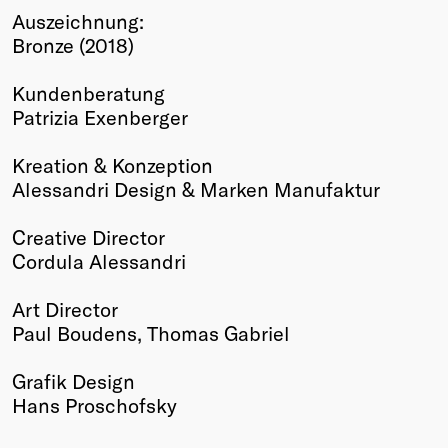
Auszeichnung:
Winners
Bronze (2018)
2026
Past
Kundenberatung
Annual
Patrizia Exenberger
Kreation & Konzeption
Alessandri Design & Marken Manufaktur
Creative Director
Cordula Alessandri
Art Director
Paul Boudens, Thomas Gabriel
Grafik Design
Hans Proschofsky