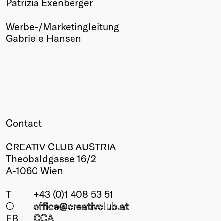
Patrizia Exenberger
Werbe-/Marketingleitung
Gabriele Hansen
Contact
CREATIV CLUB AUSTRIA
Theobaldgasse 16/2
A-1060 Wien
T
+43 (0)1 408 53 51
○
office@creativclub
.at
FB
CCA