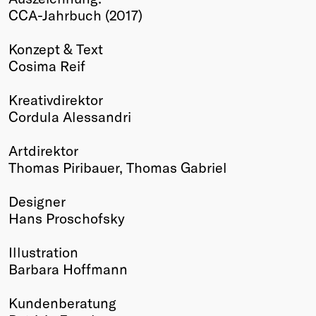
CCA-Jahrbuch (2017)
Winners
2026
Konzept & Text
Past
Cosima Reif
Annual
Kreativdirektor
Cordula Alessandri
Artdirektor
Thomas Piribauer, Thomas Gabriel
Designer
Hans Proschofsky
Illustration
Barbara Hoffmann
Kundenberatung