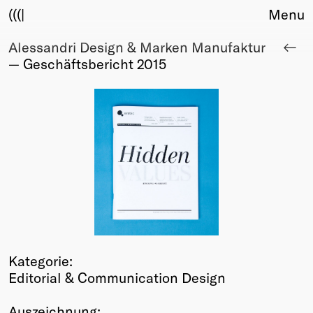
(((|
Menu
Alessandri Design & Marken Manufaktur
About
— Geschäftsbericht 2015
Club
Award
Sponsors
Fair Work
TBD
Events
Upcoming
Past
Membership
Info
Kategorie:
Members
Editorial & Communication Design
Young Creatives
Friends of Creativity
Auszeichnung: