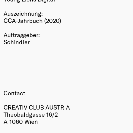
Winners
Auszeichnung:
2026
CCA-Jahrbuch (2020)
Past
Annual
Auftraggeber:
Schindler
Contact
CREATIV CLUB AUSTRIA
Theobaldgasse 16/2
A-1060 Wien