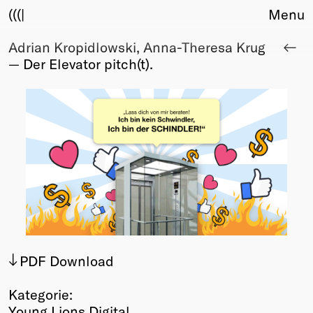
(((|
Menu
Adrian Kropidlowski, Anna-Theresa Krug
About
— Der Elevator pitch(t).
Club
Award
Sponsors
Fair Work
TBD
Events
Upcoming
Past
Membership
Info
PDF Download
Members
Young Creatives
Kategorie:
Friends of Creativity
Young Lions Digital