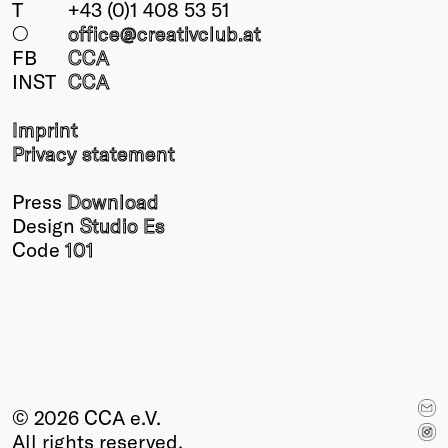
T
+43 (0)1 408 53 51
○
office@creativclub
.at
FB
CCA
INST
CCA
Imprint
Privacy statement
Press
Download
Design
Studio Es
Code
101
© 2026 CCA e.V.
All rights reserved.