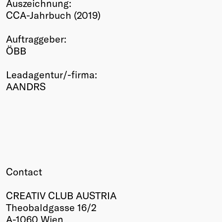
Auszeichnung:
Winners
CCA-Jahrbuch (2019)
2026
Past
Auftraggeber:
Annual
ÖBB
Leadagentur/-firma:
AANDRS
Contact
CREATIV CLUB AUSTRIA
Theobaldgasse 16/2
A-1060 Wien