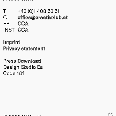
T
+43 (0)1 408 53 51
○
office@creativclub
.at
FB
CCA
INST
CCA
Imprint
Privacy statement
Press
Download
Design
Studio Es
Code
101