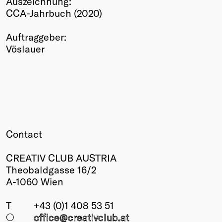
Auszeichnung:
CCA-Jahrbuch (2020)
Winners
2026
Auftraggeber:
Past
Vöslauer
Annual
Contact
CREATIV CLUB AUSTRIA
Theobaldgasse 16/2
A-1060 Wien
T
+43 (0)1 408 53 51
○
office@creativclub
.at