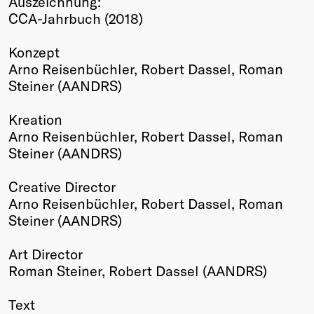
Auszeichnung:
CCA-Jahrbuch (2018)
Winners
2026
Konzept
Past
Arno Reisenbüchler, Robert Dassel, Roman
Annual
Steiner (AANDRS)
Kreation
Arno Reisenbüchler, Robert Dassel, Roman
Steiner (AANDRS)
Creative Director
Arno Reisenbüchler, Robert Dassel, Roman
Steiner (AANDRS)
Art Director
Roman Steiner, Robert Dassel (AANDRS)
Text