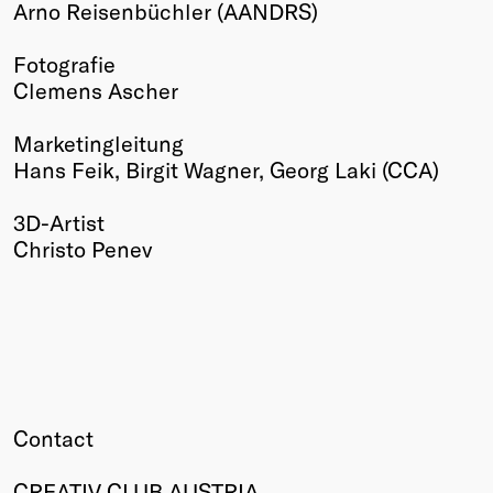
Arno Reisenbüchler (AANDRS)
Fotografie
Clemens Ascher
Marketingleitung
Hans Feik, Birgit Wagner, Georg Laki (CCA)
3D-Artist
Christo Penev
Contact
CREATIV CLUB AUSTRIA