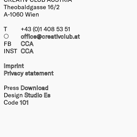
Theobaldgasse 16/2
A-1060 Wien
T
+43 (0)1 408 53 51
○
office@creativclub
.at
FB
CCA
INST
CCA
Imprint
Privacy statement
Press
Download
Design
Studio Es
Code
101