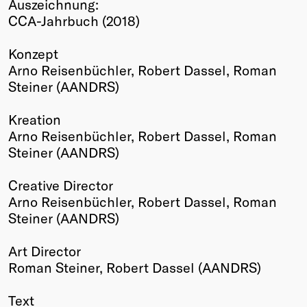
Auszeichnung:
Winners
CCA-Jahrbuch (2018)
2026
Past
Konzept
Annual
Arno Reisenbüchler, Robert Dassel, Roman
Steiner (AANDRS)
Kreation
Arno Reisenbüchler, Robert Dassel, Roman
Steiner (AANDRS)
Creative Director
Arno Reisenbüchler, Robert Dassel, Roman
Steiner (AANDRS)
Art Director
Roman Steiner, Robert Dassel (AANDRS)
Text