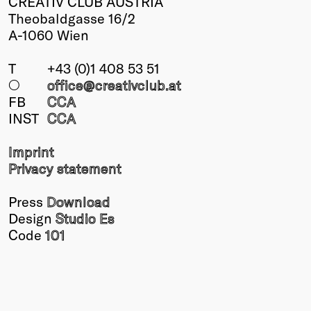
CREATIV CLUB AUSTRIA
Theobaldgasse 16/2
A-1060 Wien
T
+43 (0)1 408 53 51
○
office@creativclub
.at
FB
CCA
INST
CCA
Imprint
Privacy statement
Press
Download
Design
Studio Es
Code
101