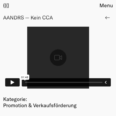
(((|
Menu
AANDRS — Kein CCA
About
Club
Award
Sponsors
Fair Work
TBD
Events
Upcoming
Past
Membership
Info
Members
Kategorie:
Young Creatives
Promotion & Verkaufsförderung
Friends of Creativity