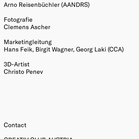
Arno Reisenbüchler (AANDRS)
Fotografie
Clemens Ascher
Marketingleitung
Hans Feik, Birgit Wagner, Georg Laki (CCA)
3D-Artist
Christo Penev
Contact