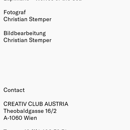
Winners
Fotograf
2026
Christian Stemper
Past
Annual
Bildbearbeitung
Christian Stemper
Contact
CREATIV CLUB AUSTRIA
Theobaldgasse 16/2
A-1060 Wien