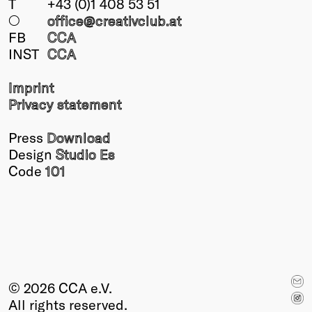
T
+43 (0)1 408 53 51
○
office@creativclub
.at
FB
CCA
INST
CCA
Imprint
Privacy statement
Press
Download
Design
Studio Es
Code
101
© 2026 CCA e.V.
All rights reserved.