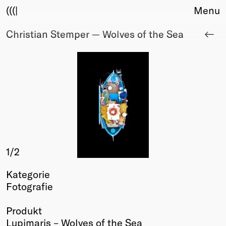
(((|
Menu
Christian Stemper — Wolves of the Sea
About
Club
Award
Sponsors
Fair Work
TBD
Events
Upcoming
Past
1
/2
Membership
Kategorie
Info
Fotografie
Members
Young Creatives
Produkt
Friends of Creativity
Lupimaris – Wolves of the Sea