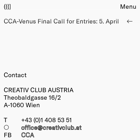
(((|
Menu
CCA-Venus Final Call for Entries: 5. April
About
Club
Award
Sponsors
Fair Work
TBD
Events
Contact
Upcoming
Past
CREATIV CLUB AUSTRIA
Theobaldgasse 16/2
Membership
A-1060 Wien
Info
Members
T
+43 (0)1 408 53 51
Young Creatives
○
office@creativclub
.at
Friends of Creativity
FB
CCA