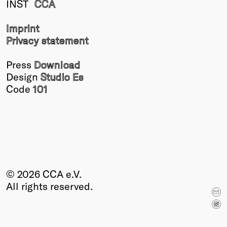
INST
CCA
Winners
2026
Imprint
Past
Privacy statement
Annual
Press
Download
Design
Studio Es
Code
101
© 2026 CCA e.V.
All rights reserved.