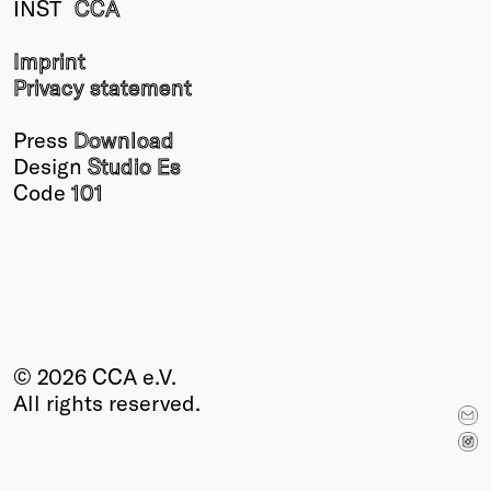
INST
CCA
Winners
2026
Imprint
Past
Privacy statement
Annual
Press
Download
Design
Studio Es
Code
101
© 2026 CCA e.V.
All rights reserved.