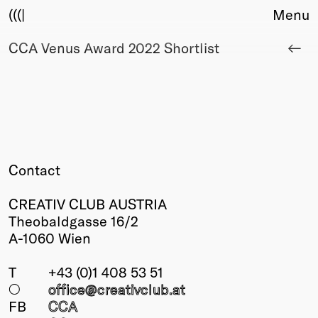
(((|
Menu
CCA Venus Award 2022 Shortlist
About
Club
Award
Sponsors
Fair Work
TBD
Events
Contact
Upcoming
Past
CREATIV CLUB AUSTRIA
Theobaldgasse 16/2
Membership
A-1060 Wien
Info
Members
T
+43 (0)1 408 53 51
Young Creatives
○
office@creativclub
.at
Friends of Creativity
FB
CCA