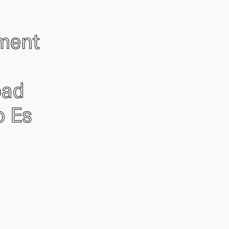
ement
oad
o Es