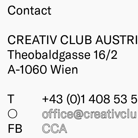
Contact
CREATIV CLUB AUSTR
Theobaldgasse 16/2
A-1060 Wien
T
+43 (0)1 408 53 5
○
office@creativcl
FB
CCA