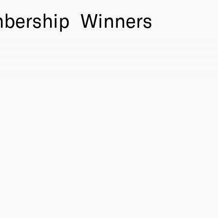
bership
Winners