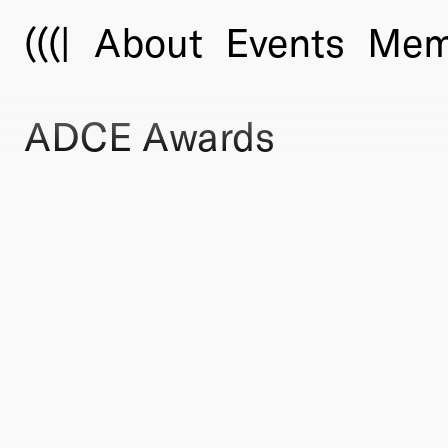
(((|
About
Events
Mem
ADCE Awards