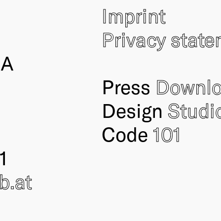
Imprint
Privacy stat
IA
Press
Downl
Design
Studi
Code
101
1
ub
.at