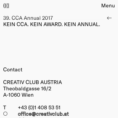
(((|
Menu
39. CCA Annual 2017
About
KEIN CCA. KEIN AWARD. KEIN ANNUAL.
Club
Award
Sponsors
Fair Work
TBD
Events
Upcoming
Contact
Past
CREATIV CLUB AUSTRIA
Membership
Theobaldgasse 16/2
Info
A-1060 Wien
Members
Young Creatives
T
+43 (0)1 408 53 51
Friends of Creativity
○
office@creativclub
.at