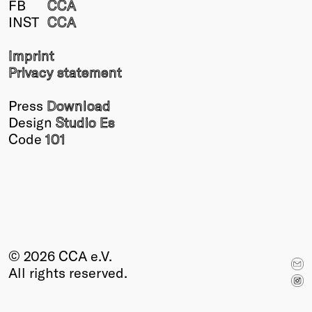
FB
CCA
Winners
INST
CCA
2026
Past
Imprint
Annual
Privacy statement
Press
Download
Design
Studio Es
Code
101
© 2026 CCA e.V.
All rights reserved.