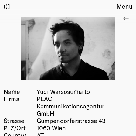
(((|
Menu
About
Club
Award
Sponsors
Fair Work
TBD
Events
Upcoming
Past
Name
Yudi Warsosumarto
Firma
PEACH
Membership
Kommunikationsagentur
Info
GmbH
Members
Strasse
Gumpendorferstrasse 43
Young Creatives
PLZ/Ort
1060 Wien
Friends of Creativity
Country
AT