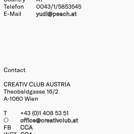
Telefon
0043/1/5853545
Winners
E-Mail
yudi@
peach
.at
2026
Past
Annual
Contact
CREATIV CLUB AUSTRIA
Theobaldgasse 16/2
A-1060 Wien
T
+43 (0)1 408 53 51
○
office@creativclub
.at
FB
CCA