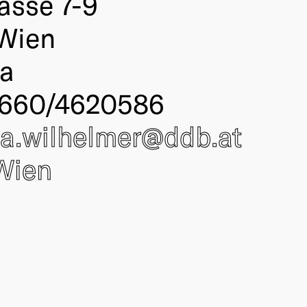
asse 7-9
Wien
ia
 660/4620586
nia.wilhelmer@
ddb
.at
Wien