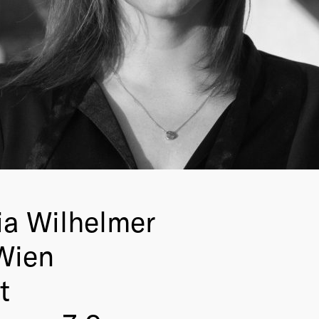
ia Wilhelmer
Wien
t