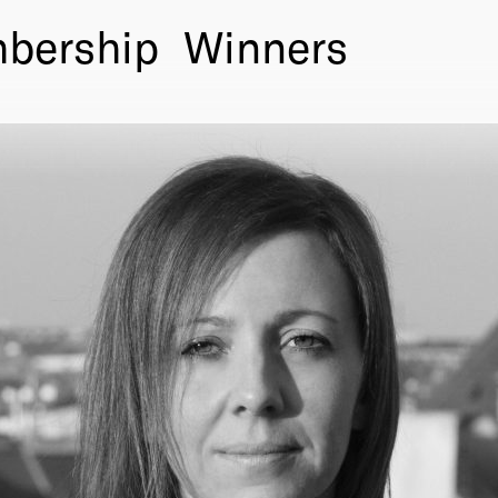
bership
Winners