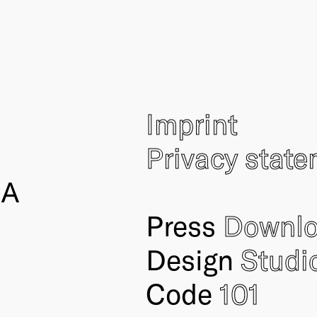
Imprint
Privacy stat
IA
Press
Downl
Design
Studi
Code
101