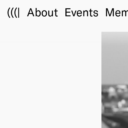
(((|
About
Events
Mem