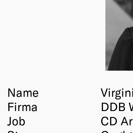
Name
Virgin
Firma
DDB 
Job
CD Ar