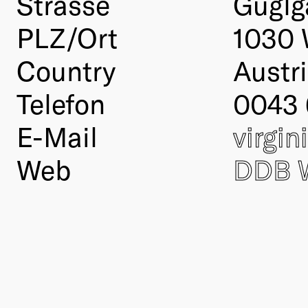
Strasse
Guglg
PLZ/Ort
1030 
Country
Austr
Telefon
0043
E-Mail
virgi
Web
DDB 