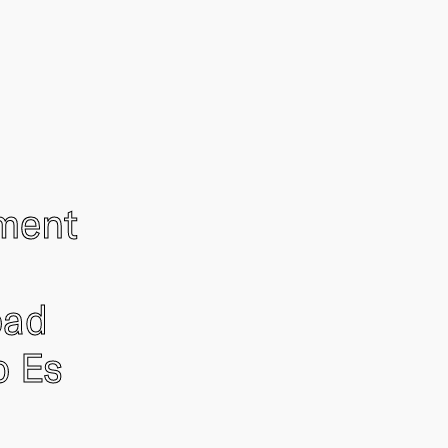
ement
oad
o Es