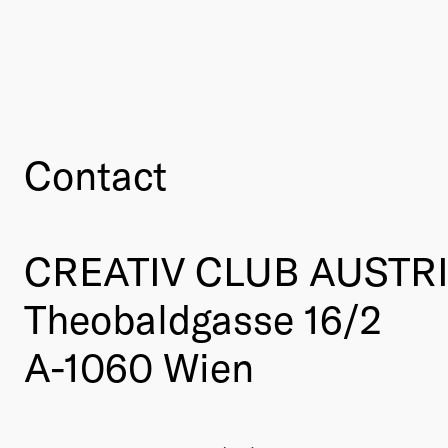
Contact
CREATIV CLUB AUSTR
Theobaldgasse 16/2
A-1060 Wien