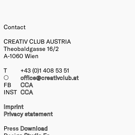
Winners
2026
Past
Contact
Annual
CREATIV CLUB AUSTRIA
Theobaldgasse 16/2
A-1060 Wien
T
+43 (0)1 408 53 51
○
office@creativclub
.at
FB
CCA
INST
CCA
Imprint
Privacy statement
Press
Download