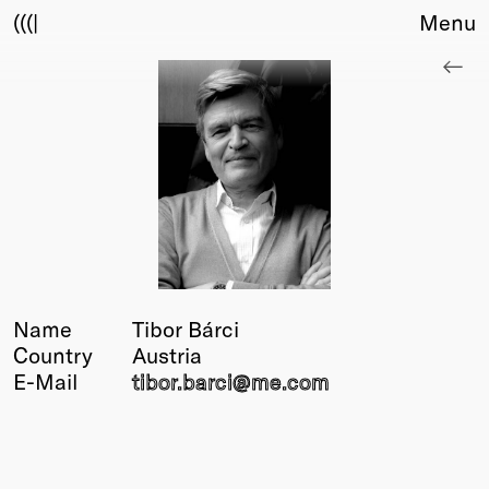
(((|
Menu
About
Club
Award
Sponsors
Fair Work
TBD
Events
Upcoming
Past
Name
Tibor Bárci
Country
Austria
Membership
E-Mail
tibor.barci@
me.com
Info
Members
Young Creatives
Friends of Creativity