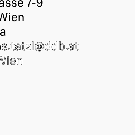
asse 7-9
Wien
ia
s.tatzl@
ddb
.at
Wien