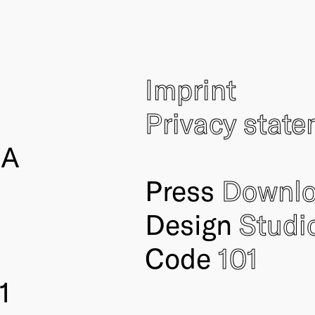
Imprint
Privacy stat
IA
Press
Downl
Design
Studi
Code
101
1