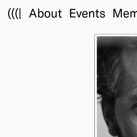
(((|
About
Events
Mem