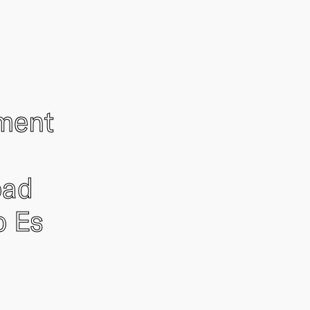
ement
oad
o Es