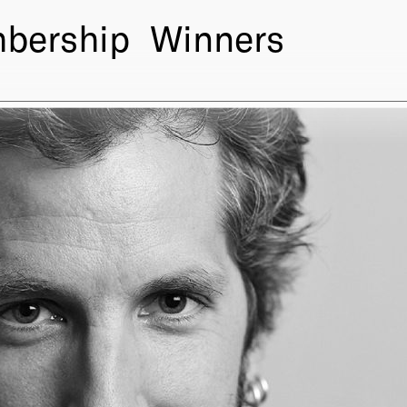
bership
Winners