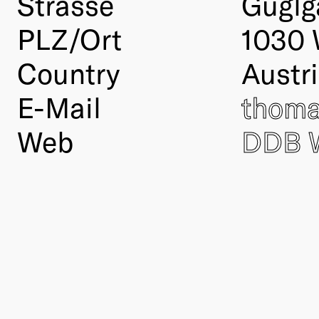
Strasse
Guglg
PLZ/Ort
1030 
Country
Austr
E-Mail
thoma
Web
DDB 