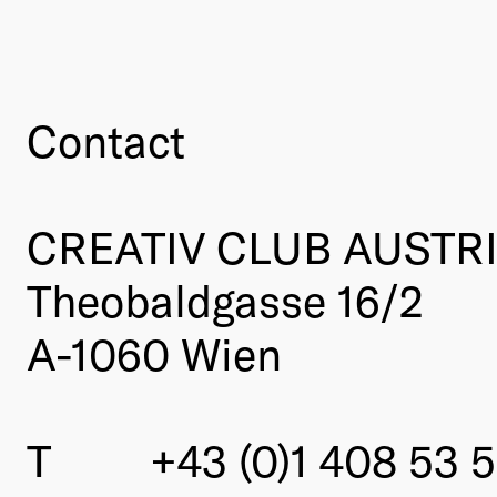
Contact
CREATIV CLUB AUSTR
Theobaldgasse 16/2
A-1060 Wien
T
+43 (0)1 408 53 5