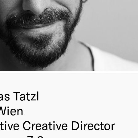
s Tatzl
Wien
ive Creative Director