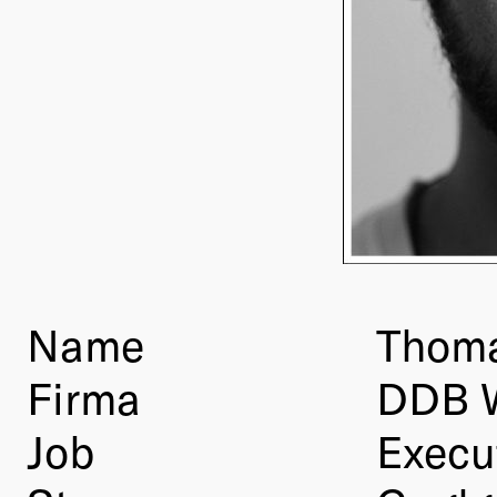
Name
Thoma
Firma
DDB 
Job
Execut