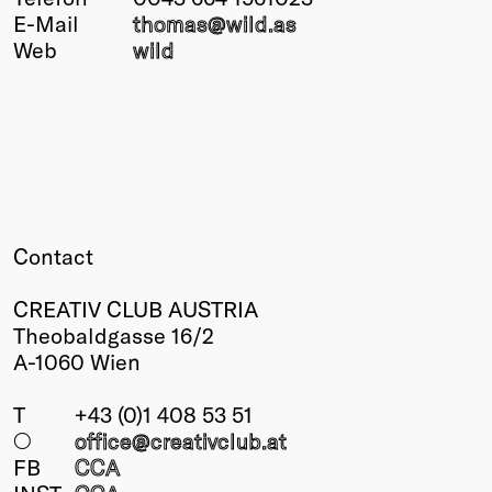
E-Mail
thomas@
wild.as
Winners
Web
wild
2026
Past
Annual
Contact
CREATIV CLUB AUSTRIA
Theobaldgasse 16/2
A-1060 Wien
T
+43 (0)1 408 53 51
○
office@creativclub
.at
FB
CCA