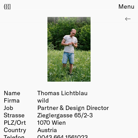
(((|
Menu
About
Club
Award
Sponsors
Fair Work
TBD
Events
Upcoming
Past
Name
Thomas Lichtblau
Firma
wild
Membership
Job
Partner & Design Director
Info
Strasse
Zieglergasse 65/2-3
Members
PLZ/Ort
1070 Wien
Young Creatives
Country
Austria
Friends of Creativity
Telefon
0043 664 1561023