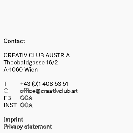
Winners
2026
Past
Annual
Contact
CREATIV CLUB AUSTRIA
Theobaldgasse 16/2
A-1060 Wien
T
+43 (0)1 408 53 51
○
office@creativclub
.at
FB
CCA
INST
CCA
Imprint
Privacy statement