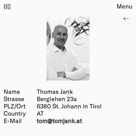
(((|
Menu
About
Club
Award
Sponsors
Fair Work
TBD
Events
Upcoming
Past
Name
Thomas Jank
Strasse
Berglehen 23a
Membership
PLZ/Ort
6380 St. Johann in Tirol
Info
Country
AT
Members
E-Mail
tom@
tomjank
.at
Young Creatives
Friends of Creativity