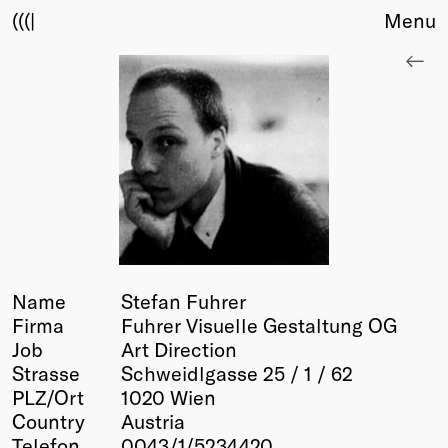
(((|
Menu
About
Club
Award
Sponsors
Fair Work
TBD
Events
Upcoming
Past
Name
Stefan Fuhrer
Firma
Fuhrer Visuelle Gestaltung OG
Membership
Job
Art Direction
Info
Strasse
Schweidlgasse 25 / 1 / 62
Members
PLZ/Ort
1020 Wien
Young Creatives
Country
Austria
Friends of Creativity
Telefon
0043/1/5234420