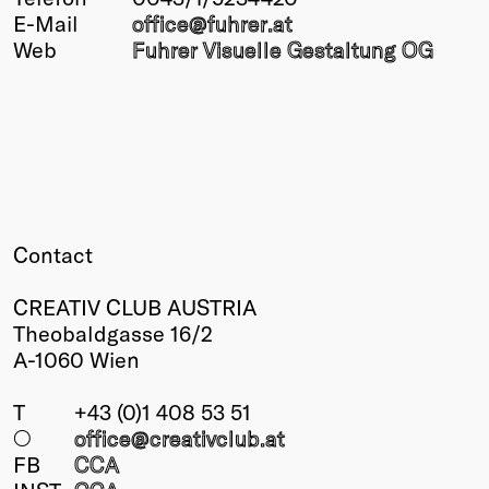
E-Mail
office@
fuhrer
.at
Winners
Web
Fuhrer Visuelle Gestaltung OG
2026
Past
Annual
Contact
CREATIV CLUB AUSTRIA
Theobaldgasse 16/2
A-1060 Wien
T
+43 (0)1 408 53 51
○
office@creativclub
.at
FB
CCA