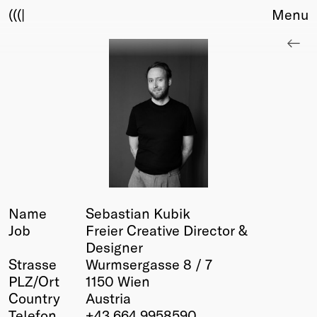
(((|
Menu
About
Club
Award
Sponsors
Fair Work
TBD
Events
Upcoming
Past
Name
Sebastian Kubik
Job
Freier Creative Director &
Membership
Designer
Info
Strasse
Wurmsergasse 8 / 7
Members
PLZ/Ort
1150 Wien
Young Creatives
Country
Austria
Friends of Creativity
Telefon
+43 664 9958590