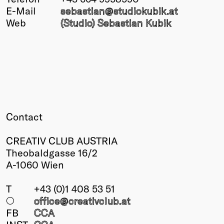
E-Mail
sebastian@
studiokubik
.at
Winners
Web
(Studio) Sebastian Kubik
2026
Past
Annual
Contact
CREATIV CLUB AUSTRIA
Theobaldgasse 16/2
A-1060 Wien
T
+43 (0)1 408 53 51
○
office@creativclub
.at
FB
CCA