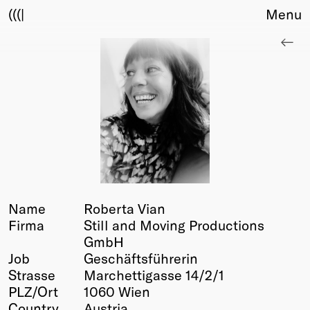
(((|
Menu
About
Club
Award
Sponsors
Fair Work
TBD
Events
Upcoming
Past
Name
Roberta Vian
Firma
Still and Moving Productions
Membership
GmbH
Info
Job
Geschäftsführerin
Members
Strasse
Marchettigasse 14/2/1
Young Creatives
PLZ/Ort
1060 Wien
Friends of Creativity
Country
Austria