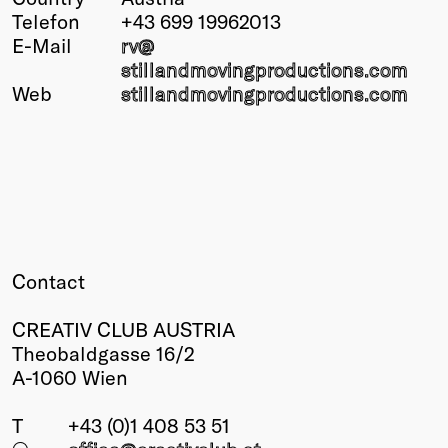
Telefon
+43 699 19962013
Winners
E-Mail
rv@
2026
stillandmovingproductions.com
Past
Web
stillandmovingproductions.com
Annual
Contact
CREATIV CLUB AUSTRIA
Theobaldgasse 16/2
A-1060 Wien
T
+43 (0)1 408 53 51