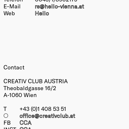
E-Mail
rs@
hello-vienna
.at
Winners
Web
Hello
2026
Past
Annual
Contact
CREATIV CLUB AUSTRIA
Theobaldgasse 16/2
A-1060 Wien
T
+43 (0)1 408 53 51
○
office@creativclub
.at
FB
CCA