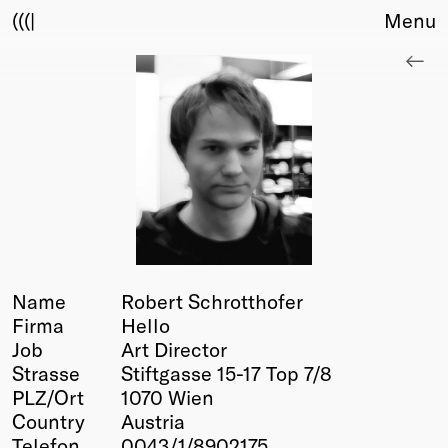
(((|
Menu
About
Club
Award
Sponsors
Fair Work
TBD
Events
Upcoming
Past
Name
Robert Schrotthofer
Firma
Hello
Membership
Job
Art Director
Info
Strasse
Stiftgasse 15-17 Top 7/8
Members
PLZ/Ort
1070 Wien
Young Creatives
Country
Austria
Friends of Creativity
Telefon
0043/1/8902175