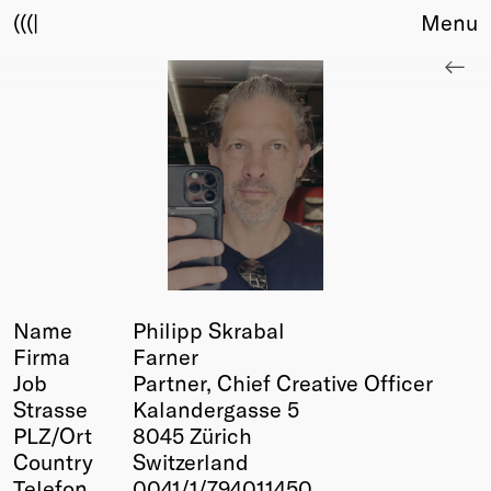
(((|
Menu
About
Club
Award
Sponsors
Fair Work
TBD
Events
Upcoming
Past
Name
Philipp Skrabal
Firma
Farner
Membership
Job
Partner, Chief Creative Officer
Info
Strasse
Kalandergasse 5
Members
PLZ/Ort
8045 Zürich
Young Creatives
Country
Switzerland
Friends of Creativity
Telefon
0041/1/794011450