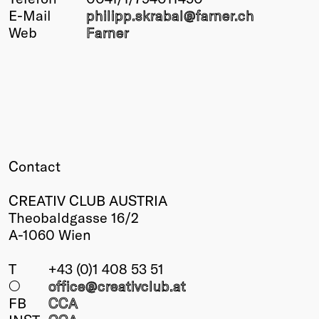
E-Mail
philipp.skrabal@
farner.ch
Winners
Web
Farner
2026
Past
Annual
Contact
CREATIV CLUB AUSTRIA
Theobaldgasse 16/2
A-1060 Wien
T
+43 (0)1 408 53 51
○
office@creativclub
.at
FB
CCA