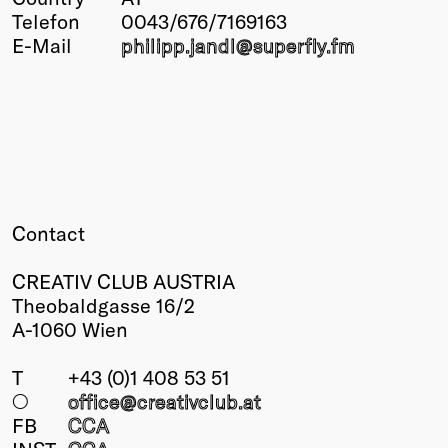
Telefon
0043/676/7169163
Winners
E-Mail
philipp.jandl@
superfly.fm
2026
Past
Annual
Contact
CREATIV CLUB AUSTRIA
Theobaldgasse 16/2
A-1060 Wien
T
+43 (0)1 408 53 51
○
office@creativclub
.at
FB
CCA