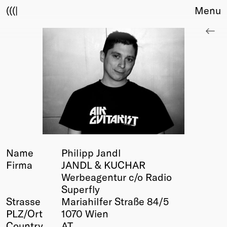
(((|
Menu
About
Club
Award
Sponsors
Fair Work
TBD
Events
Upcoming
Past
Name
Philipp Jandl
Firma
JANDL & KUCHAR
Membership
Werbeagentur c/o Radio
Info
Superfly
Members
Strasse
Mariahilfer Straße 84/5
Young Creatives
PLZ/Ort
1070 Wien
Friends of Creativity
Country
AT