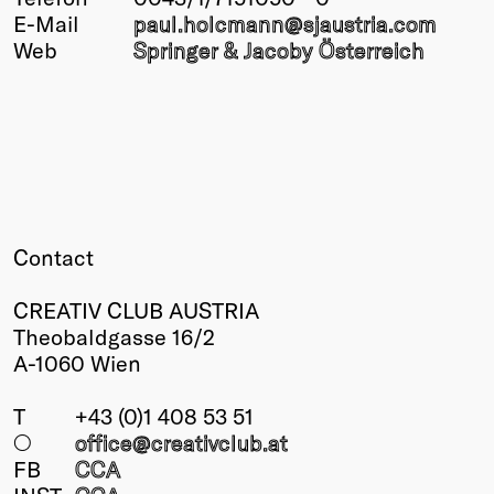
E-Mail
paul.holcmann@
sjaustria.com
Winners
Web
Springer & Jacoby Österreich
2026
Past
Annual
Contact
CREATIV CLUB AUSTRIA
Theobaldgasse 16/2
A-1060 Wien
T
+43 (0)1 408 53 51
○
office@creativclub
.at
FB
CCA