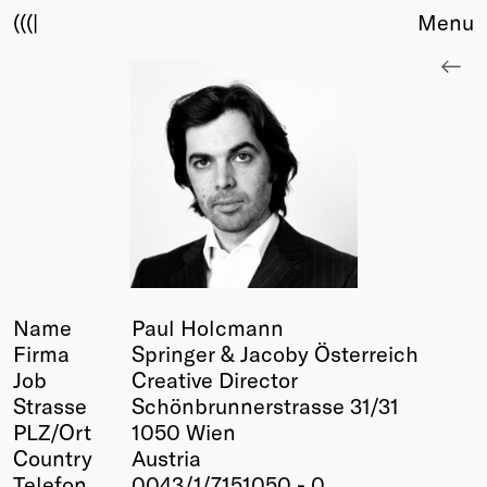
(((|
Menu
About
Club
Award
Sponsors
Fair Work
TBD
Events
Upcoming
Past
Name
Paul Holcmann
Firma
Springer & Jacoby Österreich
Membership
Job
Creative Director
Info
Strasse
Schönbrunnerstrasse 31/31
Members
PLZ/Ort
1050 Wien
Young Creatives
Country
Austria
Friends of Creativity
Telefon
0043/1/7151050 - 0