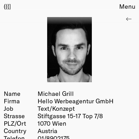
(((|
Menu
About
Club
Award
Sponsors
Fair Work
TBD
Events
Upcoming
Past
Name
Michael Grill
Firma
Hello Werbeagentur GmbH
Membership
Job
Text/Konzept
Info
Strasse
Stiftgasse 15-17 Top 7/8
Members
PLZ/Ort
1070 Wien
Young Creatives
Country
Austria
Friends of Creativity
Telefon
01/8902175