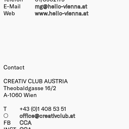
E-Mail
mg@
hello-vienna
.at
Winners
Web
www.hello-vienna.at
2026
Past
Annual
Contact
CREATIV CLUB AUSTRIA
Theobaldgasse 16/2
A-1060 Wien
T
+43 (0)1 408 53 51
○
office@creativclub
.at
FB
CCA