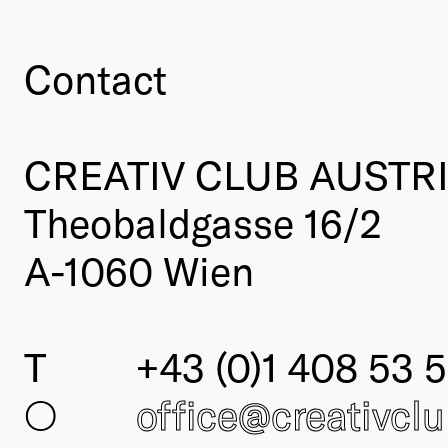
Contact
CREATIV CLUB AUSTR
Theobaldgasse 16/2
A-1060 Wien
T
+43 (0)1 408 53 5
○
office@creativcl