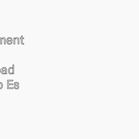
ement
oad
o Es