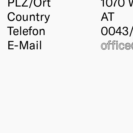
PLZ/Ort
1070 
Country
AT
Telefon
0043
E-Mail
offic