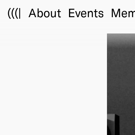
(((|
About
Events
Mem