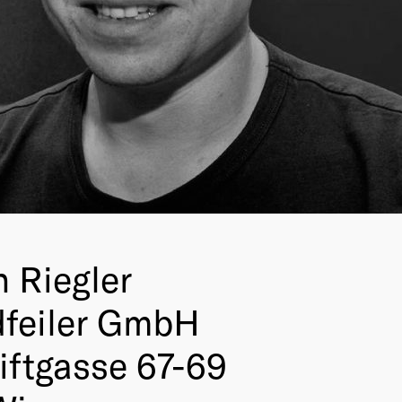
n Riegler
feiler GmbH
iftgasse 67-69