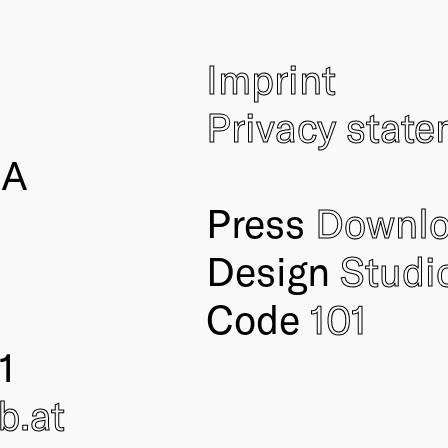
Imprint
Privacy stat
IA
Press
Downl
Design
Studi
Code
101
1
ub
.at