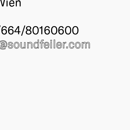
Wien
/664/80160600
e@
soundfeiler.com