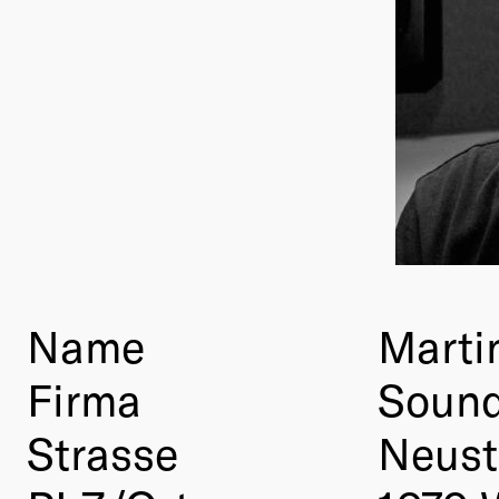
Name
Marti
Firma
Sound
Strasse
Neust