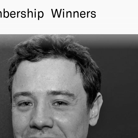
bership
Winners