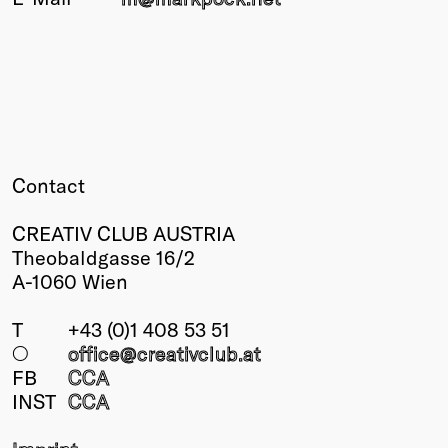
Winners
2026
Past
Annual
Contact
CREATIV CLUB AUSTRIA
Theobaldgasse 16/2
A-1060 Wien
T
+43 (0)1 408 53 51
○
office@creativclub
.at
FB
CCA
INST
CCA