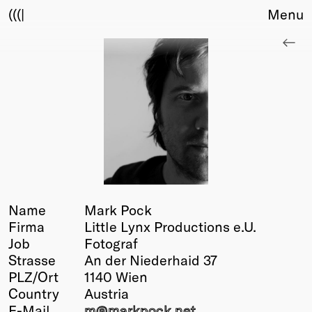
(((|
Menu
About
Club
Award
Sponsors
Fair Work
TBD
Events
Upcoming
Past
Name
Mark Pock
Firma
Little Lynx Productions e.U.
Membership
Job
Fotograf
Info
Strasse
An der Niederhaid 37
Members
PLZ/Ort
1140 Wien
Young Creatives
Country
Austria
Friends of Creativity
E-Mail
m@
markpock.net