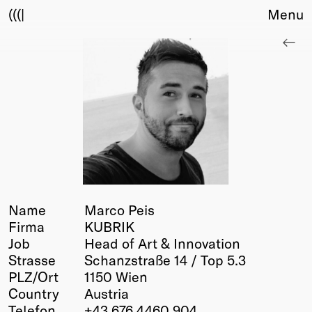
(((|
Menu
About
Club
Award
Sponsors
Fair Work
TBD
Events
Upcoming
Past
Name
Marco Peis
Firma
KUBRIK
Membership
Job
Head of Art & Innovation
Info
Strasse
Schanzstraße 14 / Top 5.3
Members
PLZ/Ort
1150 Wien
Young Creatives
Country
Austria
Friends of Creativity
Telefon
+43 676 4460 904