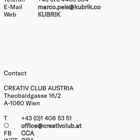
E-Mail
marco.peis@
kubrik.co
Winners
Web
KUBRIK
2026
Past
Annual
Contact
CREATIV CLUB AUSTRIA
Theobaldgasse 16/2
A-1060 Wien
T
+43 (0)1 408 53 51
○
office@creativclub
.at
FB
CCA