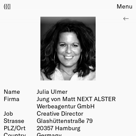
(((|
Menu
About
Club
Award
Sponsors
Fair Work
TBD
Events
Upcoming
Past
Name
Julia Ulmer
Firma
Jung von Matt NEXT ALSTER
Membership
Werbeagentur GmbH
Info
Job
Creative Director
Members
Strasse
Glashüttenstraße 79
Young Creatives
PLZ/Ort
20357 Hamburg
Friends of Creativity
Country
Germany