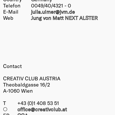
Telefon
0049/40/4321 - 0
Winners
E-Mail
julia.ulmer@
jvm.de
2026
Web
Jung von Matt NEXT ALSTER
Past
Annual
Contact
CREATIV CLUB AUSTRIA
Theobaldgasse 16/2
A-1060 Wien
T
+43 (0)1 408 53 51
○
office@creativclub
.at