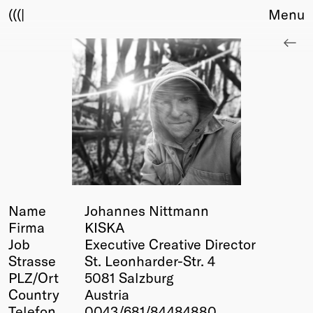
(((|
Menu
About
Club
Award
Sponsors
Fair Work
TBD
Events
Upcoming
Past
Name
Johannes Nittmann
Firma
KISKA
Membership
Job
Executive Creative Director
Info
Strasse
St. Leonharder-Str. 4
Members
PLZ/Ort
5081 Salzburg
Young Creatives
Country
Austria
Friends of Creativity
Telefon
0043/681/84484880