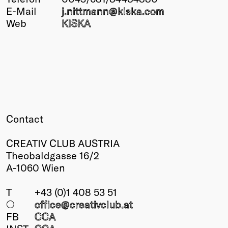
E-Mail
j.nittmann@
kiska.com
Winners
Web
KISKA
2026
Past
Annual
Contact
CREATIV CLUB AUSTRIA
Theobaldgasse 16/2
A-1060 Wien
T
+43 (0)1 408 53 51
○
office@creativclub
.at
FB
CCA