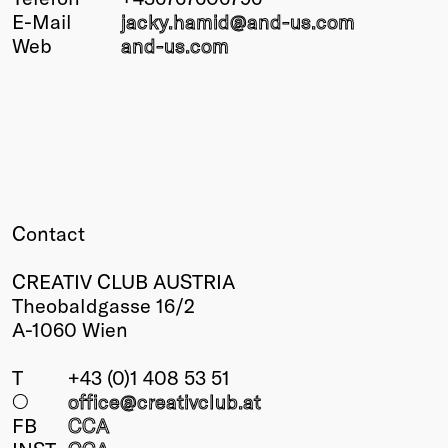
E-Mail
jacky.hamid@
and-us.com
Winners
Web
and-us.com
2026
Past
Annual
Contact
CREATIV CLUB AUSTRIA
Theobaldgasse 16/2
A-1060 Wien
T
+43 (0)1 408 53 51
○
office@creativclub
.at
FB
CCA