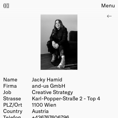
(((|
Menu
About
Club
Award
Sponsors
Fair Work
TBD
Events
Upcoming
Past
Name
Jacky Hamid
Firma
and-us GmbH
Membership
Job
Creative Strategy
Info
Strasse
Karl-Popper-Straße 2 - Top 4
Members
PLZ/Ort
1100 Wien
Young Creatives
Country
Austria
Friends of Creativity
Telefon
+436767606796