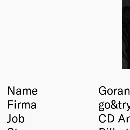
Name
Goran
Firma
go&tr
Job
CD Ar