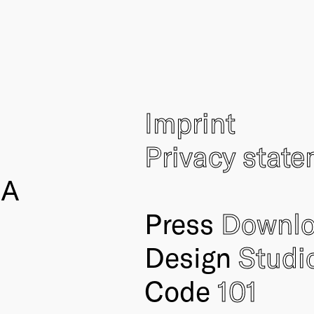
Imprint
Privacy stat
IA
Press
Downl
Design
Studi
Code
101