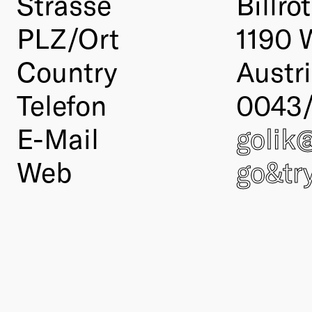
Strasse
Billro
PLZ/Ort
1190 
Country
Austr
Telefon
0043/
E-Mail
golik
Web
go&tr