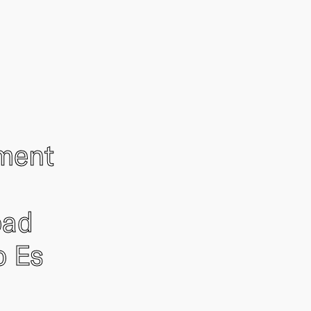
ement
oad
o Es