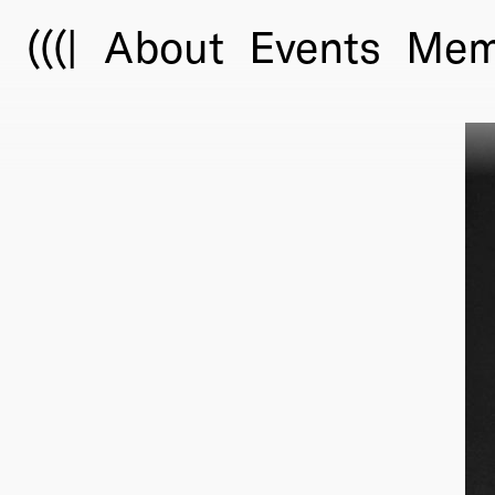
(((|
About
Events
Mem