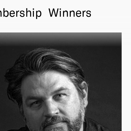
bership
Winners