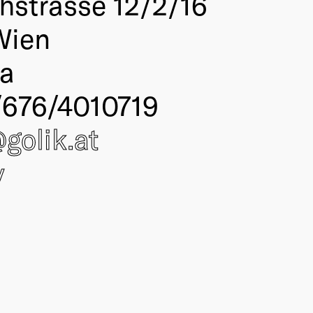
thstrasse 12/2/16
Wien
ia
676/4010719
@
golik
.at
y