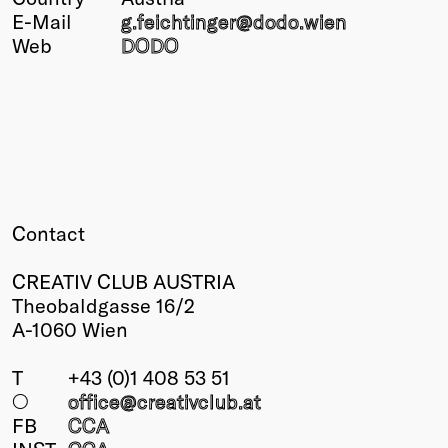
E-Mail
g.feichtinger@
dodo.wien
Winners
Web
DODO
2026
Past
Annual
Contact
CREATIV CLUB AUSTRIA
Theobaldgasse 16/2
A-1060 Wien
T
+43 (0)1 408 53 51
○
office@creativclub
.at
FB
CCA