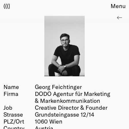
(((|
Menu
About
Club
Award
Sponsors
Fair Work
TBD
Events
Upcoming
Past
Name
Georg Feichtinger
Firma
DODO Agentur für Marketing
Membership
& Markenkommunikation
Info
Job
Creative Director & Founder
Members
Strasse
Grundsteingasse 12/14
Young Creatives
PLZ/Ort
1060 Wien
Friends of Creativity
Country
Austria