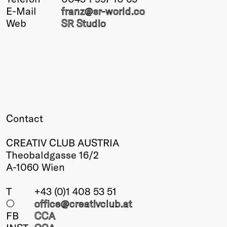
E-Mail
franz@
sr-world.co
Winners
Web
SR Studio
2026
Past
Annual
Contact
CREATIV CLUB AUSTRIA
Theobaldgasse 16/2
A-1060 Wien
T
+43 (0)1 408 53 51
○
office@creativclub
.at
FB
CCA