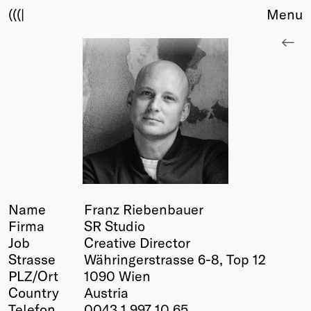
(((|
Menu
About
Club
Award
Sponsors
Fair Work
TBD
Events
Upcoming
Past
Name
Franz Riebenbauer
Firma
SR Studio
Membership
Job
Creative Director
Info
Strasse
Währingerstrasse 6-8, Top 12
Members
PLZ/Ort
1090 Wien
Young Creatives
Country
Austria
Friends of Creativity
Telefon
0043 1 997 10 65