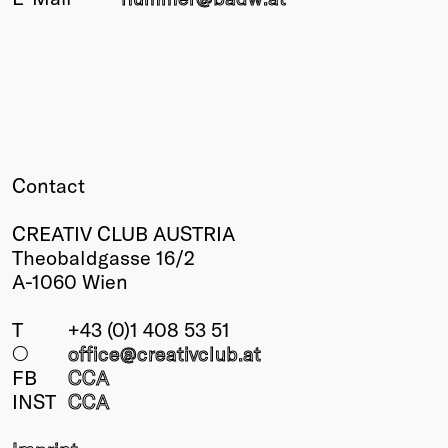
Winners
2026
Past
Annual
Contact
CREATIV CLUB AUSTRIA
Theobaldgasse 16/2
A-1060 Wien
T
+43 (0)1 408 53 51
○
office@creativclub
.at
FB
CCA
INST
CCA