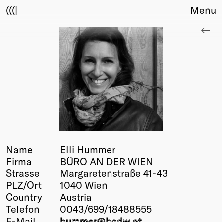
(((|
Menu
About
Club
Award
Sponsors
Fair Work
TBD
Events
Upcoming
Past
Name
Elli Hummer
Firma
BÜRO AN DER WIEN
Membership
Strasse
Margaretenstraße 41-43
Info
PLZ/Ort
1040 Wien
Members
Country
Austria
Young Creatives
Telefon
0043/699/18488555
Friends of Creativity
E-Mail
hummer@
badw
.at