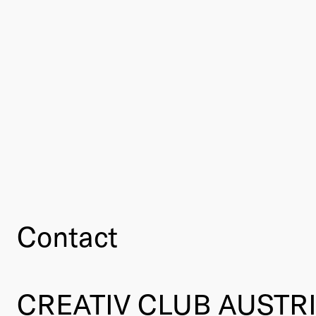
Contact
CREATIV CLUB AUSTR