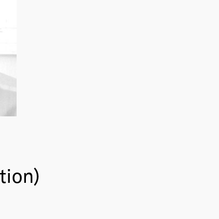
tion)