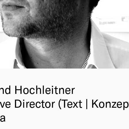
d Hochleitner
ve Director (Text | Konzep
ia