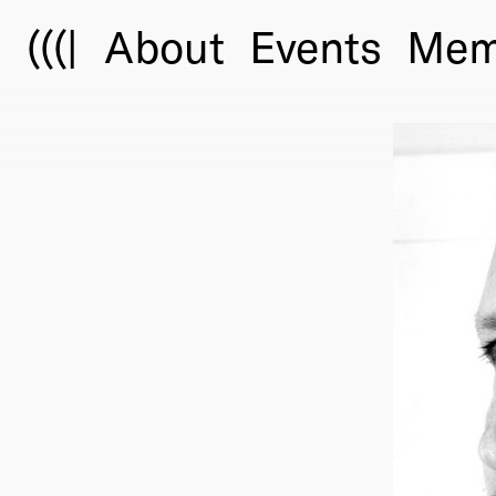
(((|
About
Events
Mem