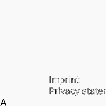
Imprint
Privacy stat
IA