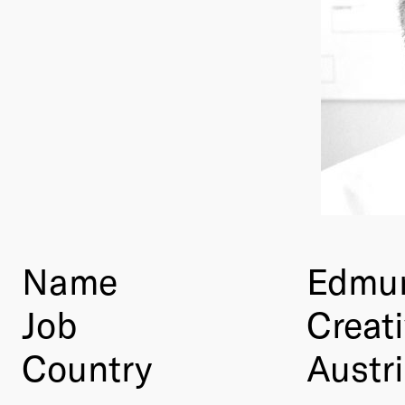
Name
Edmun
Job
Creati
Country
Austr