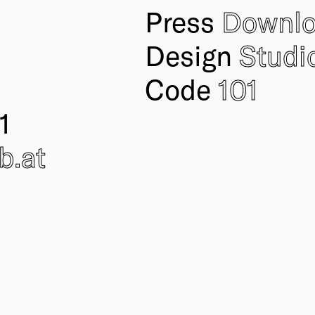
Press
Downl
Design
Studi
Code
101
1
ub
.at