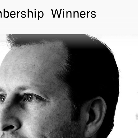
bership
Winners