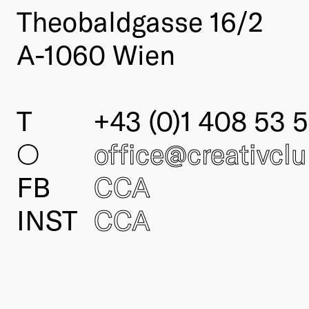
Theobaldgasse 16/2
A-1060 Wien
T
+43 (0)1 408 53 5
○
office@creativcl
FB
CCA
INST
CCA