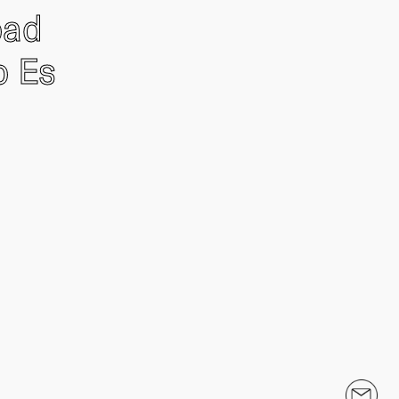
oad
o Es