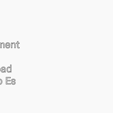
ement
oad
o Es