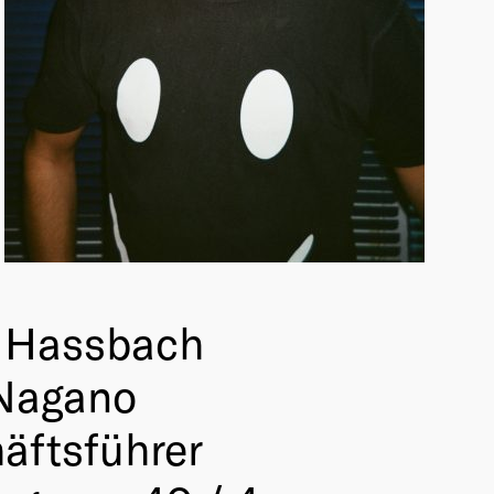
 Hassbach
Nagano
äftsführer