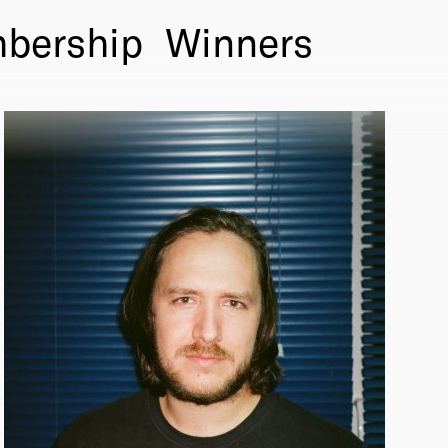
bership
Winners