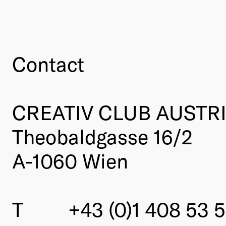
Contact
CREATIV CLUB AUSTR
Theobaldgasse 16/2
A-1060 Wien
T
+43 (0)1 408 53 5