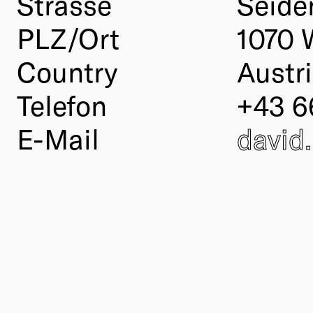
Strasse
Seide
PLZ/Ort
1070 
Country
Austr
Telefon
+43 6
E-Mail
david