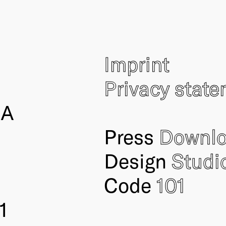
Imprint
Privacy stat
IA
Press
Downl
Design
Studi
Code
101
1