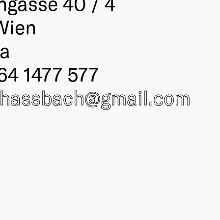
ngasse 40 / 4
Wien
ia
64 1477 577
.hassbach@
gmail.com