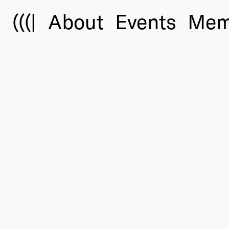
(((|
About
Events
Mem