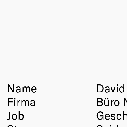
Name
David
Firma
Büro 
Job
Gesch