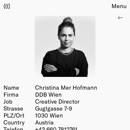
(((|
Menu
About
Club
Award
Sponsors
Fair Work
TBD
Events
Upcoming
Past
Name
Christina Mer Hofmann
Firma
DDB Wien
Membership
Job
Creative Director
Info
Strasse
Guglgasse 7-9
Members
PLZ/Ort
1030 Wien
Young Creatives
Country
Austria
Friends of Creativity
Telefon
+43 660 7812761