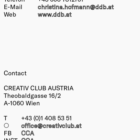
E-Mail
christina.hofmann@
ddb
.at
Winners
Web
www.ddb.at
2026
Past
Annual
Contact
CREATIV CLUB AUSTRIA
Theobaldgasse 16/2
A-1060 Wien
T
+43 (0)1 408 53 51
○
office@creativclub
.at
FB
CCA