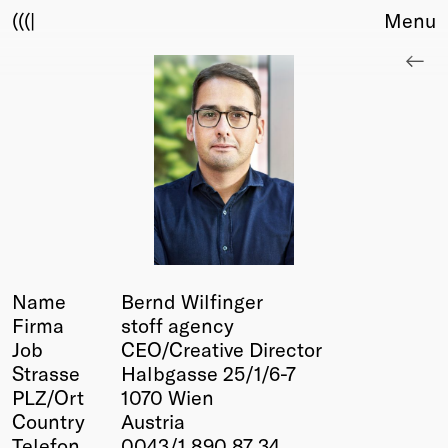
(((|
Menu
About
Club
Award
Sponsors
Fair Work
TBD
Events
Upcoming
Past
Name
Bernd Wilfinger
Firma
stoff agency
Membership
Job
CEO/Creative Director
Info
Strasse
Halbgasse 25/1/6-7
Members
PLZ/Ort
1070 Wien
Young Creatives
Country
Austria
Friends of Creativity
Telefon
0043/1 890 87 34