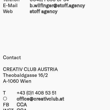
E-Mail
b.wilfinger@
stoff.agency
Winners
Web
stoff agency
2026
Past
Annual
Contact
CREATIV CLUB AUSTRIA
Theobaldgasse 16/2
A-1060 Wien
T
+43 (0)1 408 53 51
○
office@creativclub
.at
FB
CCA