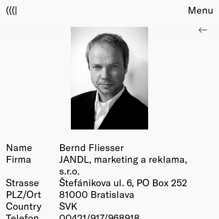
(((|
Menu
About
Club
Award
Sponsors
Fair Work
TBD
Events
Upcoming
Past
Name
Bernd Fliesser
Firma
JANDL, marketing a reklama,
Membership
s.r.o.
Info
Strasse
Štefánikova ul. 6, PO Box 252
Members
PLZ/Ort
81000 Bratislava
Young Creatives
Country
SVK
Friends of Creativity
Telefon
00421/917/968918