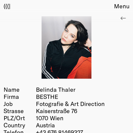
(((|
Menu
About
Club
Award
Sponsors
Fair Work
TBD
Events
Upcoming
Past
Name
Belinda Thaler
Firma
BESTHE
Membership
Job
Fotografie & Art Direction
Info
Strasse
Kaiserstraße 76
Members
PLZ/Ort
1070 Wien
Young Creatives
Country
Austria
Friends of Creativity
Telefon
+43 676 81469327