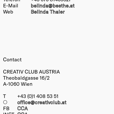
E-Mail
belinda@
besthe
.at
Winners
Web
Belinda Thaler
2026
Past
Annual
Contact
CREATIV CLUB AUSTRIA
Theobaldgasse 16/2
A-1060 Wien
T
+43 (0)1 408 53 51
○
office@creativclub
.at
FB
CCA