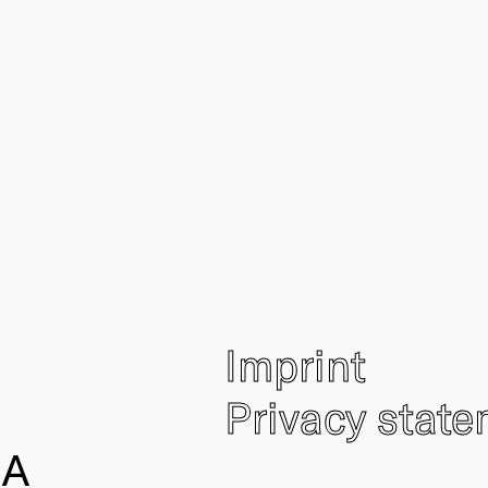
Imprint
Privacy stat
IA