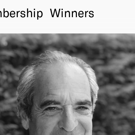
bership
Winners