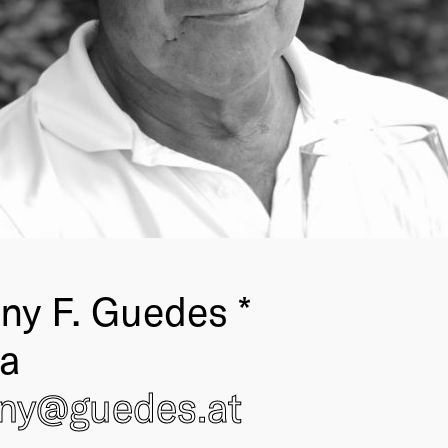
ny F. Guedes *
ia
ony@
guedes
.at