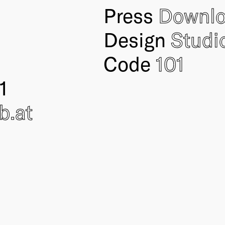
Press
Downl
Design
Studi
Code
101
1
ub
.at