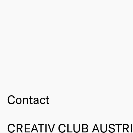
Contact
CREATIV CLUB AUSTR