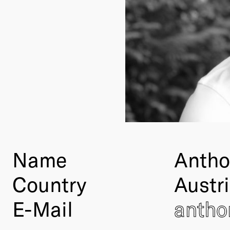
Name
Antho
Country
Austr
E-Mail
anth