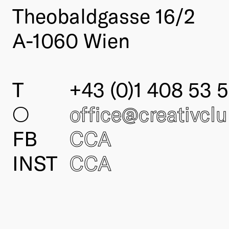
Theobaldgasse 16/2
A-1060 Wien
T
+43 (0)1 408 53 5
○
office@creativcl
FB
CCA
INST
CCA