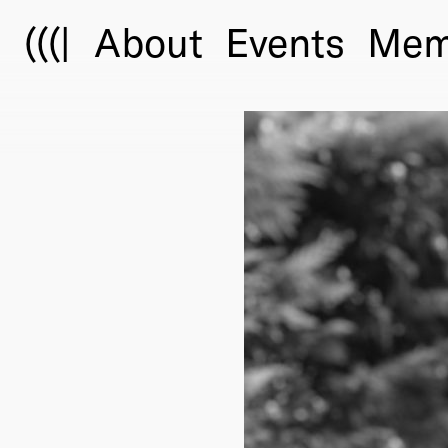
(((|
About
Events
Mem