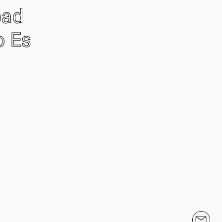
oad
o Es