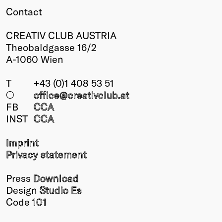
Contact
Winners
2026
CREATIV CLUB AUSTRIA
Past
Theobaldgasse 16/2
Annual
A-1060 Wien
T
+43 (0)1 408 53 51
○
office@creativclub
.at
FB
CCA
INST
CCA
Imprint
Privacy statement
Press
Download
Design
Studio Es
Code
101