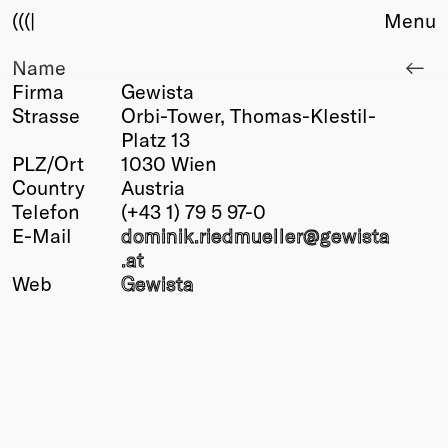
(((|
Menu
Name
About
Firma
Gewista
Club
Strasse
Orbi-Tower, Thomas-Klestil-
Award
Platz 13
Sponsors
PLZ/Ort
1030 Wien
Fair Work
Country
Austria
TBD
Telefon
(+43 1) 79 5 97-0
E-Mail
dominik.riedmueller@
gewista
Events
.at
Upcoming
Web
Gewista
Past
Membership
Info
Members
Young Creatives
Friends of Creativity