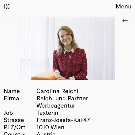
(((|
Menu
About
Club
Award
Sponsors
Fair Work
TBD
Events
Upcoming
Past
Name
Carolina Reichl
Firma
Reichl und Partner
Membership
Werbeagentur
Info
Job
Texterin
Members
Strasse
Franz-Josefs-Kai 47
Young Creatives
PLZ/Ort
1010 Wien
Friends of Creativity
Country
Austria