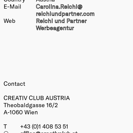
E-Mail
Carolina.Reichl@
Winners
reichlundpartner.com
2026
Web
Reichl und Partner
Past
Werbeagentur
Annual
Contact
CREATIV CLUB AUSTRIA
Theobaldgasse 16/2
A-1060 Wien
T
+43 (0)1 408 53 51