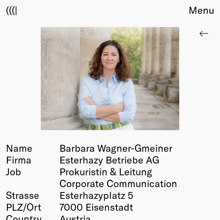
(((|
Menu
About
Club
Award
Sponsors
Fair Work
TBD
Events
Upcoming
Past
Name
Barbara Wagner-Gmeiner
Firma
Esterhazy Betriebe AG
Membership
Job
Prokuristin & Leitung
Info
Corporate Communication
Members
Strasse
Esterhazyplatz 5
Young Creatives
PLZ/Ort
7000 Eisenstadt
Friends of Creativity
Country
Austria