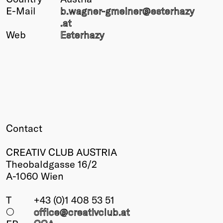
E-Mail
b.wagner-gmeiner@
esterhazy
Winners
.at
2026
Web
Esterhazy
Past
Annual
Contact
CREATIV CLUB AUSTRIA
Theobaldgasse 16/2
A-1060 Wien
T
+43 (0)1 408 53 51
○
office@creativclub
.at