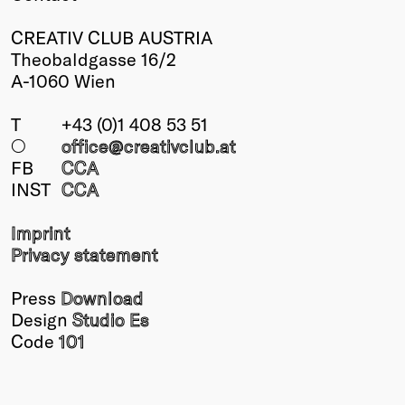
CREATIV CLUB AUSTRIA
Theobaldgasse 16/2
A-1060 Wien
T
+43 (0)1 408 53 51
○
office@creativclub
.at
FB
CCA
INST
CCA
Imprint
Privacy statement
Press
Download
Design
Studio Es
Code
101