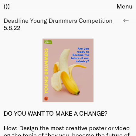
(((|
Menu
Deadline Young Drummers Competition
About
5.8.22
Club
Award
Sponsors
Fair Work
TBD
Events
Upcoming
Past
Membership
Info
DO YOU WANT TO MAKE A CHANGE?
Members
Young Creatives
How: Design the most creative poster or video
Friends of Creativity
on the topic of “hey you, become the future of