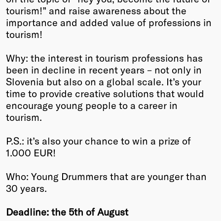
tourism!” and raise awareness about the
Winners
importance and added value of professions in
2026
tourism!
Past
Annual
Why: the interest in tourism professions has
been in decline in recent years – not only in
Slovenia but also on a global scale. It’s your
time to provide creative solutions that would
encourage young people to a career in
tourism.
P.S.: it’s also your chance to win a prize of
1.000 EUR!
Who: Young Drummers that are younger than
30 years.
Deadline: the 5th of August