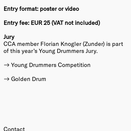
Entry format: poster or video
Entry fee: EUR 25 (VAT not included)
Jury
CCA member Florian Knogler (Zunder) is part
of this year’s Young Drummers Jury.
Young Drummers Competition
Golden Drum
Contact