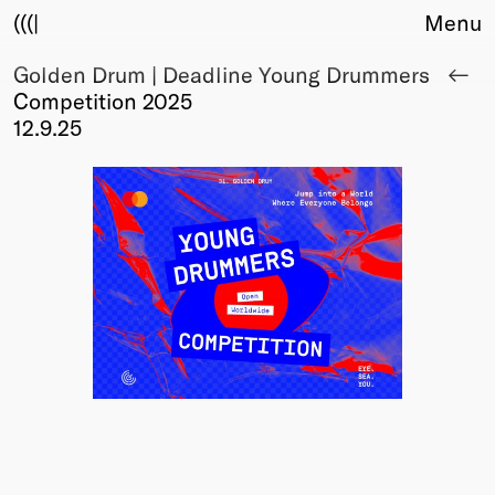
(((|
Menu
Golden Drum | Deadline Young Drummers
About
Competition 2025
Club
12.9.25
Award
Sponsors
Fair Work
TBD
Events
Upcoming
Past
Membership
Info
Members
Young Creatives
Friends of Creativity