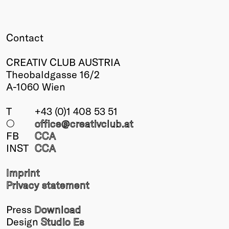
Winners
2026
Contact
Past
Annual
CREATIV CLUB AUSTRIA
Theobaldgasse 16/2
A-1060 Wien
T
+43 (0)1 408 53 51
○
office@creativclub
.at
FB
CCA
INST
CCA
Imprint
Privacy statement
Press
Download
Design
Studio Es