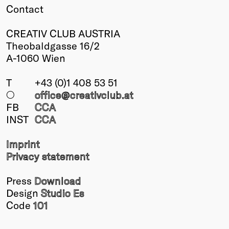
Contact
CREATIV CLUB AUSTRIA
Theobaldgasse 16/2
A-1060 Wien
T
+43 (0)1 408 53 51
○
office@creativclub
.at
FB
CCA
INST
CCA
Imprint
Privacy statement
Press
Download
Design
Studio Es
Code
101