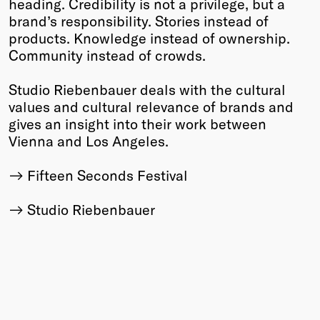
heading. Credibility is not a privilege, but a
brand’s responsibility. Stories instead of
products. Knowledge instead of ownership.
Community instead of crowds.
Studio Riebenbauer deals with the cultural
values and cultural relevance of brands and
gives an insight into their work between
Vienna and Los Angeles.
Fifteen Seconds Festival
Studio Riebenbauer