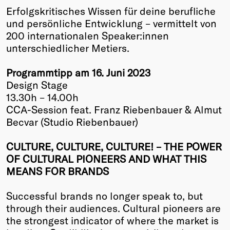
Erfolgskritisches Wissen für deine berufliche
Winners
und persönliche Entwicklung – vermittelt von
2026
200 internationalen Speaker:innen
Past
unterschiedlicher Metiers.
Annual
Programmtipp am 16. Juni 2023
Design Stage
13.30h – 14.00h
CCA-Session feat. Franz Riebenbauer & Almut
Becvar (Studio Riebenbauer)
CULTURE, CULTURE, CULTURE! – THE POWER
OF CULTURAL PIONEERS AND WHAT THIS
MEANS FOR BRANDS
Successful brands no longer speak to, but
through their audiences. Cultural pioneers are
the strongest indicator of where the market is