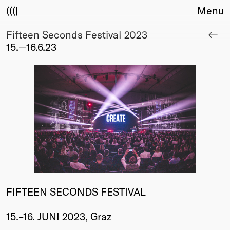
(((|
Menu
Fifteen Seconds Festival 2023
About
15.—16.6.23
Club
Award
Sponsors
Fair Work
TBD
Events
Upcoming
Past
Membership
Info
FIFTEEN SECONDS FESTIVAL
Members
Young Creatives
15.–16. JUNI 2023, Graz
Friends of Creativity