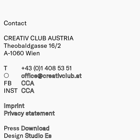
Winners
2026
Contact
Past
Annual
CREATIV CLUB AUSTRIA
Theobaldgasse 16/2
A-1060 Wien
T
+43 (0)1 408 53 51
○
office@creativclub
.at
FB
CCA
INST
CCA
Imprint
Privacy statement
Press
Download
Design
Studio Es