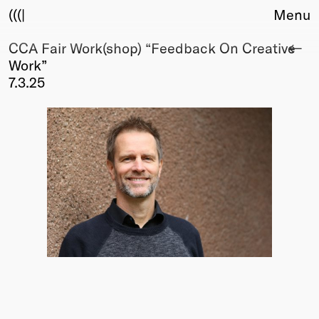
(((|
Menu
CCA Fair Work(shop) “Feedback On Creative
About
Work”
Club
7.3.25
Award
Sponsors
Fair Work
TBD
Events
Upcoming
Past
Membership
Info
Members
Young Creatives
Friends of Creativity